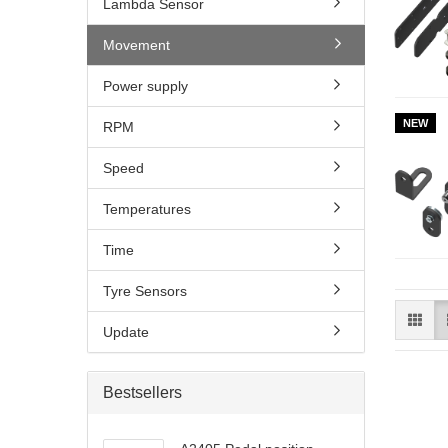
Lambda Sensor
Movement
Power supply
NEW
RPM
Speed
Temperatures
Time
Tyre Sensors
Update
Bestsellers