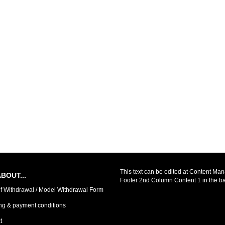
This text can be edited at Content Man
BOUT...
Footer 2nd Column Content 1 in the b
of Withdrawal / Model Withdrawal Form
ng & payment conditions
t