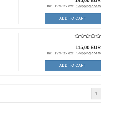
145,00 EUR
incl. 19% tax excl.
Shipping costs
ADD TO CART
115,00 EUR
incl. 19% tax excl.
Shipping costs
ADD TO CART
1