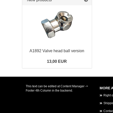
A1892 Valve head ball version
13,00 EUR
This text can be edited at Content Manager ->
MORE A
Footer 4th Column in the backend.
Right 
Shippi
Contac