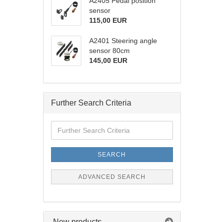
A2405 Pedal position
sensor
115,00 EUR
A2401 Steering angle
sensor 80cm
145,00 EUR
Further Search Criteria
Further
Search
Criteria
SEARCH
ADVANCED SEARCH
New products