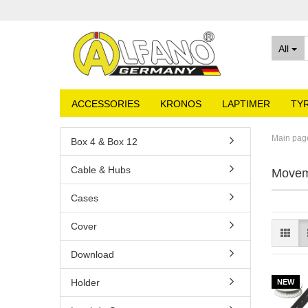
All
ACCESSORIES
KRONOS
LAPTIMER
TY
Main pag
Box 4 & Box 12
Cable & Hubs
Movem
Cases
Cover
Download
Holder
NEW