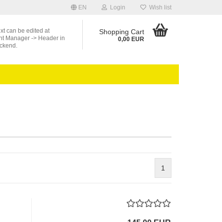
EN
Login
Wish list
ext can be edited at
Shopping Cart
nt Manager -> Header in
0,00 EUR
ckend.
1