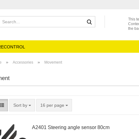
Search...
This t
Conte
the ba
RECONTROL
»
»
e
Accessories
Movement
ent
Sort by
per page
Sort by
16 per page
A2401 Steering angle sensor 80cm