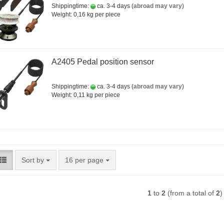
Shippingtime:
ca. 3-4 days
(abroad may vary)
Weight:
0,16
kg per piece
A2405 Pedal position sensor
Shippingtime:
ca. 3-4 days
(abroad may vary)
Weight:
0,11
kg per piece
Sort by
per page
Sort by
16 per page
1
to
2
(from a total of
2
)