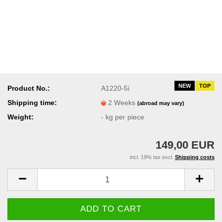
NEW
TOP
Product No.:
A1220-5i
Shipping time:
2 Weeks
(abroad may vary)
Weight:
-
kg per piece
149,00 EUR
incl. 19% tax excl.
Shipping costs