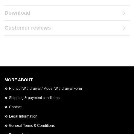
Download
Customer reviews
MORE ABOUT...
Right of Withdrawal / Model Withdrawal Form
Shipping & payment conditions
Contact
Legal Information
General Terms & Conditions