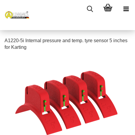
A1220-5i Internal pressure and temp. tyre sensor 5 inches
for Karting