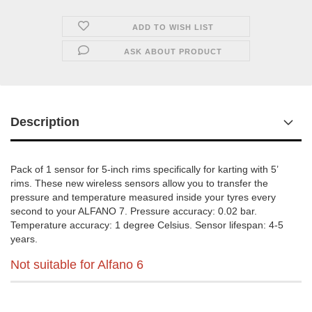
ADD TO WISH LIST
ASK ABOUT PRODUCT
Description
Pack of 1 sensor for 5-inch rims specifically for karting with 5’
rims. These new wireless sensors allow you to transfer the
pressure and temperature measured inside your tyres every
second to your ALFANO 7. Pressure accuracy: 0.02 bar.
Temperature accuracy: 1 degree Celsius. Sensor lifespan: 4-5
years.
Not suitable for Alfano 6