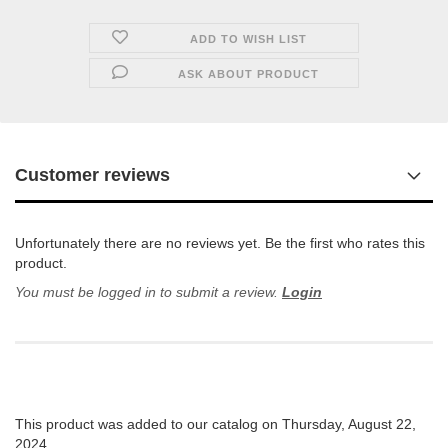
ADD TO WISH LIST
ASK ABOUT PRODUCT
Customer reviews
Unfortunately there are no reviews yet. Be the first who rates this
product.
You must be logged in to submit a review.
Login
This product was added to our catalog on Thursday, August 22,
2024.