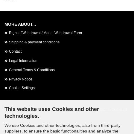
MORE ABOUT...
Right of Withdrawal / Model Withdrawal Form
Shipping & payment conditions
Contact
Legal Information
General Terms & Conditions
Privacy Notice
Cookie Settings
This website uses Cookies and other
This text can be edited at Content Manager -> Footer 2nd Column Content 1
in the backend.
technologies.
We use Cookies and other technologies, also from third-party
suppliers, to ensure the basic functionalities and analyze the