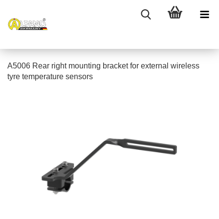
A5006 Rear right mounting bracket for external wireless
tyre temperature sensors