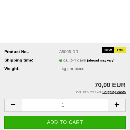
NEW
TOP
Product No.:
A5006-RR
Shipping time:
ca. 3-4 days
(abroad may vary)
Weight:
-
kg per piece
70,00 EUR
incl. 19% tax excl.
Shipping costs