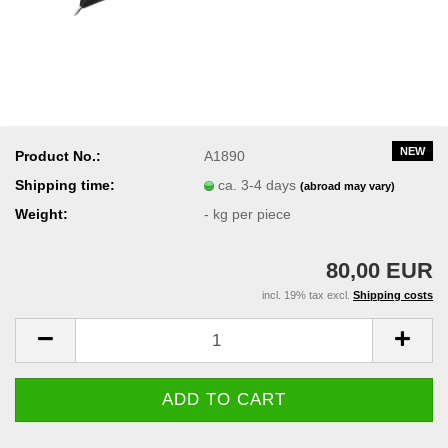
NEW
Product No.:
A1890
Shipping time:
ca. 3-4 days
(abroad may vary)
Weight:
-
kg per piece
80,00 EUR
incl. 19% tax excl.
Shipping costs