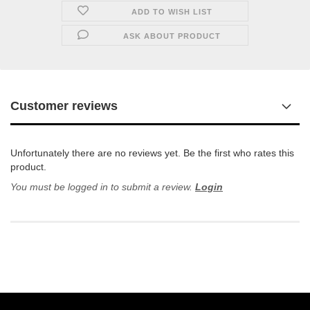
ADD TO WISH LIST
ASK ABOUT PRODUCT
Customer reviews
Unfortunately there are no reviews yet. Be the first who rates this
product.
You must be logged in to submit a review.
Login